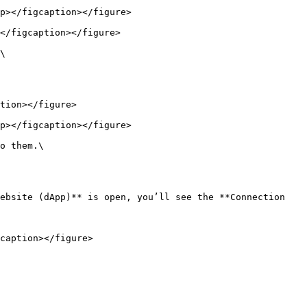
p></figcaption></figure>

</figcaption></figure>

\

tion></figure>

p></figcaption></figure>

o them.\

ebsite (dApp)** is open, you’ll see the **Connection 