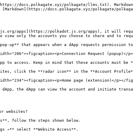
https://docs.polkagate.xyz/polkagate/llms.txt). Markdown
 [Markdown](https://docs.polkagate.xyz/polkagate/polkaga
js.org/apps](https://polkadot.js.org/apps), it will requ
o view only the accounts you choose to share and to requ
pop-up** that appears when a dApp requests permission to
idth="206"><figcaption><p>Connection Request (popup)</p>
pp to access. Keep in mind that these accounts must be *
ites, click the **radar icon** in the **Account Profile*
idth="234"><figcaption><p>Home page (extension)</p></fig
 dApp, the dApp can view the account and initiate transa
r websites?

s**, follow the steps shown below.

gs →** select **Website Access**.
