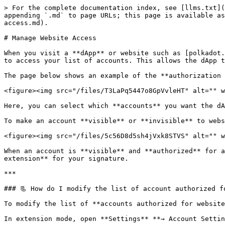
> For the complete documentation index, see [llms.txt](
appending `.md` to page URLs; this page is available as
access.md).

# Manage Website Access

When you visit a **dApp** or website such as [polkadot.
to access your list of accounts. This allows the dApp t
The page below shows an example of the **authorization 
<figure><img src="/files/T3LaPq5447o8GpVvleHT" alt="" w
Here, you can select which **accounts** you want the dA
To make an account **visible** or **invisible** to webs
<figure><img src="/files/5c56D8d5sh4jVxk8STVS" alt="" w
When an account is **visible** and **authorized** for a
extension** for your signature.

***

### 📃 How do I modify the list of account authorized fo
To modify the list of **accounts authorized for website
In extension mode, open **Settings** **→ Account Settin