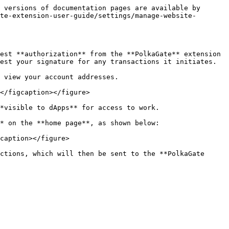
 versions of documentation pages are available by 
te-extension-user-guide/settings/manage-website-
est **authorization** from the **PolkaGate** extension 
est your signature for any transactions it initiates.

 view your account addresses.

</figcaption></figure>

*visible to dApps** for access to work.

* on the **home page**, as shown below:

caption></figure>

ctions, which will then be sent to the **PolkaGate 