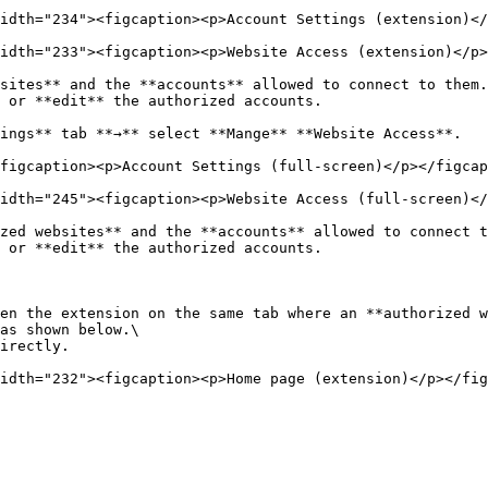
idth="234"><figcaption><p>Account Settings (extension)</
idth="233"><figcaption><p>Website Access (extension)</p>
sites** and the **accounts** allowed to connect to them.
 or **edit** the authorized accounts.

ings** tab **→** select **Mange** **Website Access**.

figcaption><p>Account Settings (full-screen)</p></figcap
idth="245"><figcaption><p>Website Access (full-screen)</
zed websites** and the **accounts** allowed to connect t
 or **edit** the authorized accounts.

en the extension on the same tab where an **authorized w
as shown below.\

irectly.
