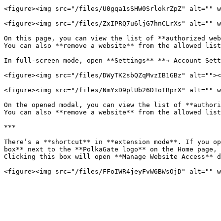
<figure><img src="/files/U0gqa1sSHW0SrlokrZpZ" alt="" w
<figure><img src="/files/ZxIPRQ7u6ljG7hnCLrXs" alt="" w
On this page, you can view the list of **authorized web
You can also **remove a website** from the allowed list
In full-screen mode, open **Settings** **→ Account Sett
<figure><img src="/files/DWyTK2sbQZqMvzIB1GBz" alt=""><
<figure><img src="/files/NmYxD9plUb26D1oIBprX" alt="" w
On the opened modal, you can view the list of **authori
You can also **remove a website** from the allowed list
***

There’s a **shortcut** in **extension mode**. If you op
box** next to the **PolkaGate logo** on the Home page, 
Clicking this box will open **Manage Website Access** d