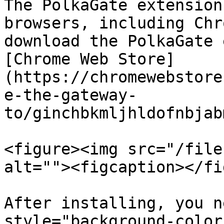
The PolkaGate extension
browsers, including Chr
download the PolkaGate 
[Chrome Web Store]
(https://chromewebstore
e-the-gateway-
to/ginchbkmljhldofnbjab
<figure><img src="/file
alt=""><figcaption></fi
After installing, you n
style="background-color