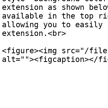
extension as shown belo
available in the top ri
allowing you to easily 
extension.<br>

<figure><img src="/file