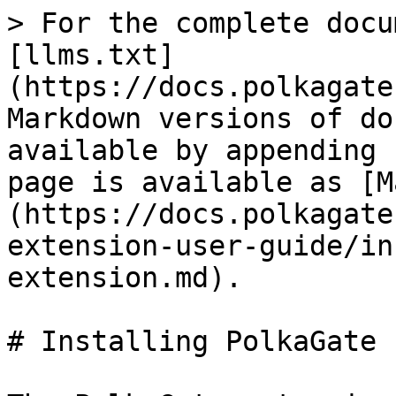
> For the complete docu
[llms.txt]
(https://docs.polkagate
Markdown versions of do
available by appending 
page is available as [M
(https://docs.polkagate
extension-user-guide/in
extension.md).

# Installing PolkaGate 