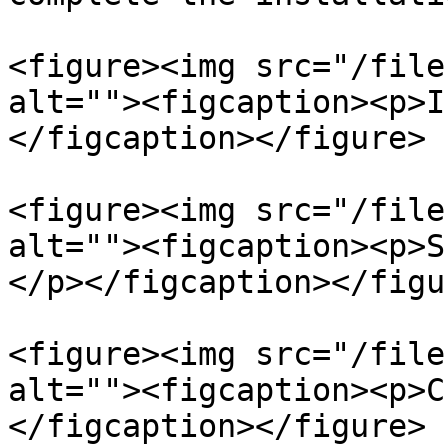
<figure><img src="/file
alt=""><figcaption><p>I
</figcaption></figure>

<figure><img src="/file
alt=""><figcaption><p>S
</p></figcaption></figur
<figure><img src="/file
alt=""><figcaption><p>C
</figcaption></figure>
