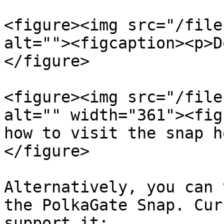
<figure><img src="/file
alt=""><figcaption><p>D
</figure>

<figure><img src="/file
alt="" width="361"><fig
how to visit the snap h
</figure>

Alternatively, you can 
the PolkaGate Snap. Cur
support it:
