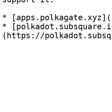
* [apps.polkagate.xyz](
* [polkadot.subsquare.i