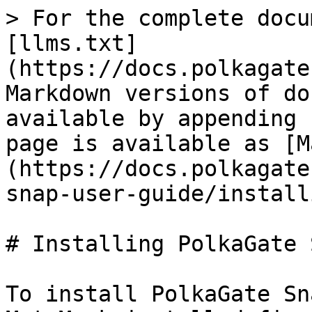
> For the complete docu
[llms.txt]
(https://docs.polkagate
Markdown versions of do
available by appending 
page is available as [M
(https://docs.polkagate
snap-user-guide/install
# Installing PolkaGate S
To install PolkaGate Sn