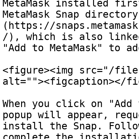
MetaMask installed firs
MetaMask Snap directory
(https://snaps.metamask
/), which is also linke
"Add to MetaMask" to ad
<figure><img src="/file
alt=""><figcaption></fi
When you click on "Add 
popup will appear, requ
install the Snap. Follo
complete the installatio