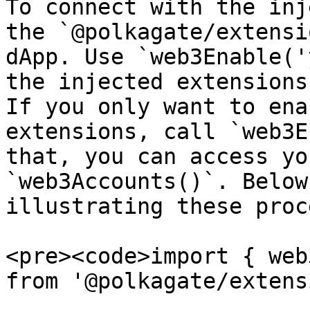
To connect with the inj
the `@polkagate/extensi
dApp. Use `web3Enable('
the injected extensions
If you only want to ena
extensions, call `web3E
that, you can access yo
`web3Accounts()`. Below
illustrating these proc
<pre><code>import { web
from '@polkagate/extens