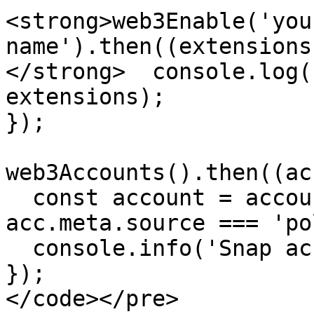
<strong>web3Enable('you
name').then((extensions
</strong>  console.log(
extensions);

});

web3Accounts().then((ac
  const account = accounts.find((acc) => 
acc.meta.source === 'po
  console.info('Snap account:', account);

});

</code></pre>
