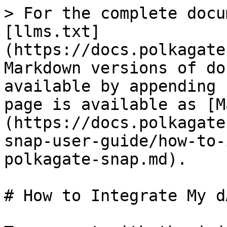
> For the complete docu
[llms.txt]
(https://docs.polkagate
Markdown versions of do
available by appending 
page is available as [M
(https://docs.polkagate
snap-user-guide/how-to-
polkagate-snap.md).

# How to Integrate My d