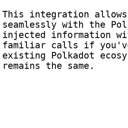
This integration allows
seamlessly with the Pol
injected information wi
familiar calls if you'v
existing Polkadot ecosy