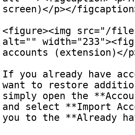
screen)</p></figcaption
<figure><img src="/file
alt="" width="233"><fig
accounts (extension)</p
If you already have acc
want to restore additio
simply open the **Accou
and select **Import Acc
you to the **Already ha