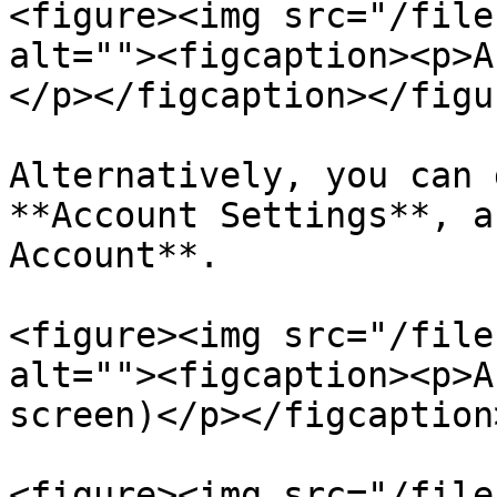
<figure><img src="/file
alt=""><figcaption><p>A
</p></figcaption></figur
Alternatively, you can 
**Account Settings**, a
Account**.

<figure><img src="/file
alt=""><figcaption><p>A
screen)</p></figcaption
<figure><img src="/file