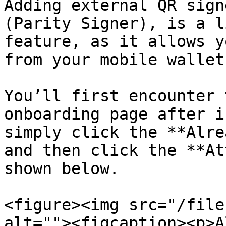
Adding external QR sign
(Parity Signer), is a l
feature, as it allows y
from your mobile wallet
You’ll first encounter 
onboarding page after i
simply click the **Alre
and then click the **At
shown below.

<figure><img src="/file
alt=""><figcaption><p>A