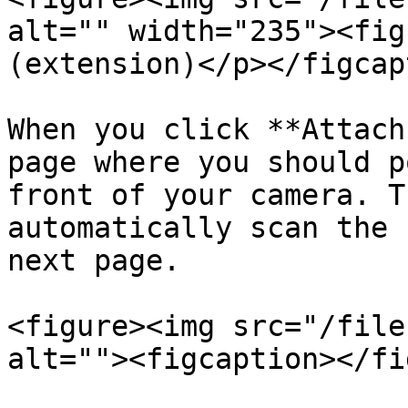
alt="" width="235"><fig
(extension)</p></figcap
When you click **Attach
page where you should p
front of your camera. T
automatically scan the 
next page.

<figure><img src="/file
alt=""><figcaption></fi