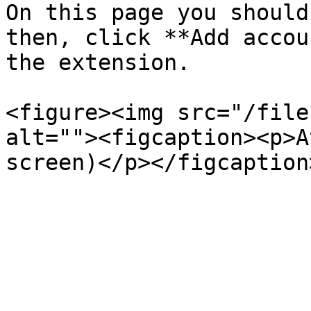
On this page you should
then, click **Add accou
the extension.

<figure><img src="/file
alt=""><figcaption><p>A