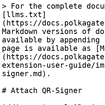
> For the complete docu
[llms.txt]
(https://docs.polkagate
Markdown versions of do
available by appending 
page is available as [M
(https://docs.polkagate
extension-user-guide/im
signer.md).

# Attach QR-Signer
